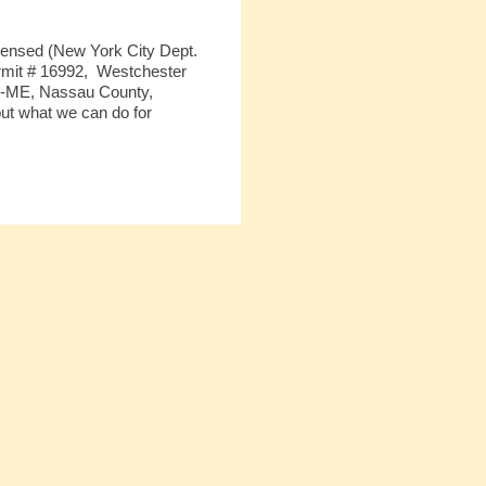
icensed (New York City Dept.
mit # 16992,
Westchester
05-ME, Nassau County,
ut what we can do for