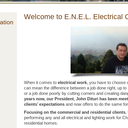
Welcome to E.N.E.L. Electrical 
ation
When it comes to
electrical work
, you have to choose c
can mean the difference between a job done right, up to
or a job done poorly by cutting corners and creating dan
years now, our President, John Dituri has been mee
clients’ expectations
and now offers to do the same for
Focusing on the commercial and
residential
clients
,
performing any and all electrical and lighting work for Ch
residential homes.