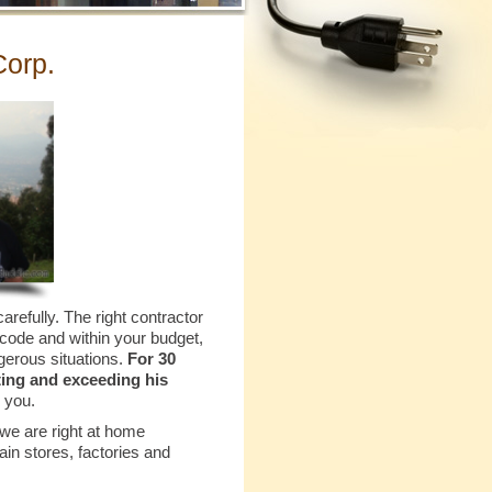
Corp.
arefully. The right contractor
 code and within your budget,
gerous situations.
For 30
ting and exceeding his
 you.
 we are right at home
ain stores, factories and