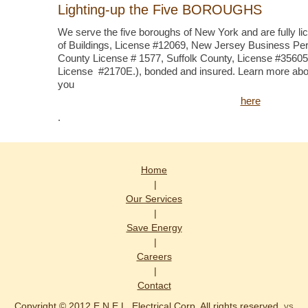
Lighting-up the Five BOROUGHS
We serve the five boroughs of New York and are fully l
of Buildings, License #12069, New Jersey Business Per
County License # 1577, Suffolk County, License #356
License #2170E.), bonded and insured. Learn more abo
you
here
.
Home
|
Our Services
|
Save Energy
|
Careers
|
Contact
Copyright © 2012 E.N.E.L. Electrical Corp. All rights reserved.
VS