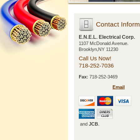
Contact Inform
E.N.E.L. Electrical Corp.
1107 McDonald Avenue.
Brooklyn,NY 11230
Call Us Now!
718-252-7036
Fax:
718-252-3469
Email
and
JCB
.