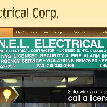
ome
Our Services
Save Energy
Careers
Cont